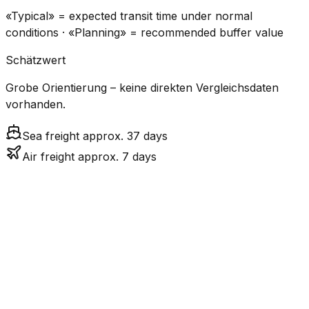
«Typical» = expected transit time under normal
conditions · «Planning» = recommended buffer value
Schätzwert
Grobe Orientierung – keine direkten Vergleichsdaten
vorhanden.
Sea freight approx. 37 days
Air freight approx. 7 days
CO₂
Mode
Transit Time
Estimated
Emissions
Cost
$$$
$4.8k
Air
6.8
days
High