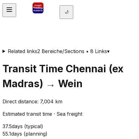
🌙
Related links
2 Bereiche/Sections • 8 Links
▾
Transit Time
Chennai (ex
Madras)
→
Wein
Direct distance
:
7,004
km
Estimated transit time
·
Sea freight
37.5
days
(
typical
)
55.1
days
(
planning
)