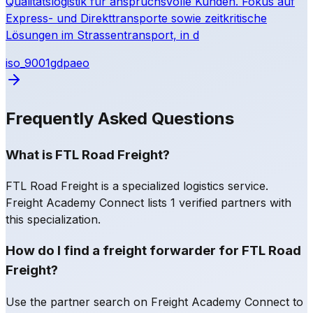
Qualitätslogistik für anspruchsvolle Kunden. Fokus auf
Express- und Direkttransporte sowie zeitkritische
Lösungen im Strassentransport, in d
iso_9001
gdp
aeo
Frequently Asked Questions
What is FTL Road Freight?
FTL Road Freight is a specialized logistics service.
Freight Academy Connect lists 1 verified partners with
this specialization.
How do I find a freight forwarder for FTL Road
Freight?
Use the partner search on Freight Academy Connect to