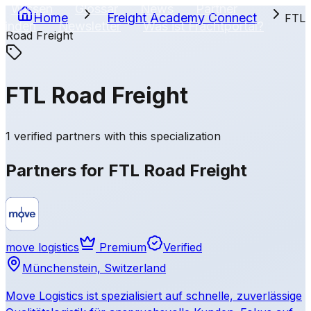
Wissen
Glossar
News
Partner
Home
Freight Academy
Connect
FTL
finden
Newsletter
Was ist Frachtportal?
Road Freight
EN
FTL Road Freight
1 verified partners with this specialization
Partners for FTL Road Freight
move logistics
Premium
Verified
Münchenstein, Switzerland
Move Logistics ist spezialisiert auf schnelle, zuverlässige